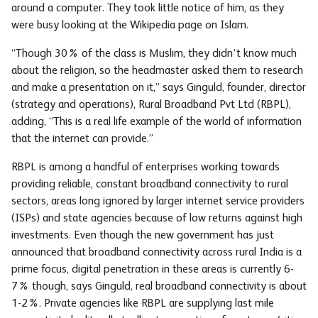
around a computer. They took little notice of him, as they
were busy looking at the Wikipedia page on Islam.
“Though 30% of the class is Muslim, they didn’t know much
about the religion, so the headmaster asked them to research
and make a presentation on it,” says Ginguld, founder, director
(strategy and operations), Rural Broadband Pvt Ltd (RBPL),
adding, “This is a real life example of the world of information
that the internet can provide.”
RBPL is among a handful of enterprises working towards
providing reliable, constant broadband connectivity to rural
sectors, areas long ignored by larger internet service providers
(ISPs) and state agencies because of low returns against high
investments. Even though the new government has just
announced that broadband connectivity across rural India is a
prime focus, digital penetration in these areas is currently 6-
7% though, says Ginguld, real broadband connectivity is about
1-2%. Private agencies like RBPL are supplying last mile