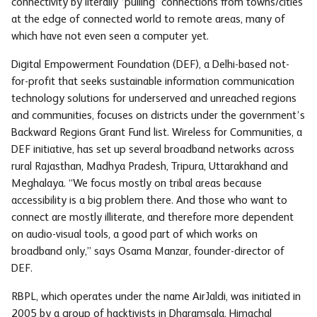
connectivity by literally ‘pulling’ connections from towns/cities
at the edge of connected world to remote areas, many of
which have not even seen a computer yet.
Digital Empowerment Foundation (DEF), a Delhi-based not-
for-profit that seeks sustainable information communication
technology solutions for underserved and unreached regions
and communities, focuses on districts under the government’s
Backward Regions Grant Fund list. Wireless for Communities, a
DEF initiative, has set up several broadband networks across
rural Rajasthan, Madhya Pradesh, Tripura, Uttarakhand and
Meghalaya. “We focus mostly on tribal areas because
accessibility is a big problem there. And those who want to
connect are mostly illiterate, and therefore more dependent
on audio-visual tools, a good part of which works on
broadband only,” says Osama Manzar, founder-director of
DEF.
RBPL, which operates under the name AirJaldi, was initiated in
2005 by a group of hacktivists in Dharamsala, Himachal