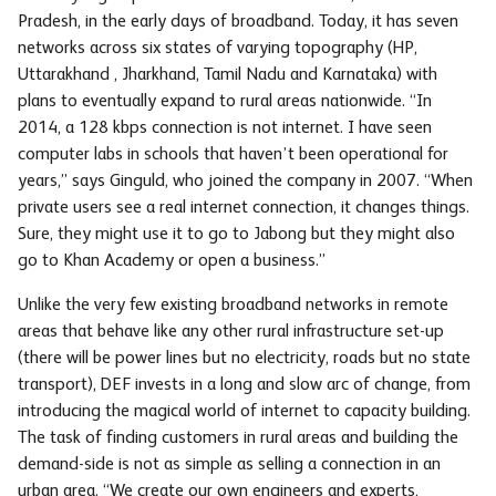
Pradesh, in the early days of broadband. Today, it has seven
networks across six states of varying topography (HP,
Uttarakhand , Jharkhand, Tamil Nadu and Karnataka) with
plans to eventually expand to rural areas nationwide. “In
2014, a 128 kbps connection is not internet. I have seen
computer labs in schools that haven’t been operational for
years,” says Ginguld, who joined the company in 2007. “When
private users see a real internet connection, it changes things.
Sure, they might use it to go to Jabong but they might also
go to Khan Academy or open a business.”
Unlike the very few existing broadband networks in remote
areas that behave like any other rural infrastructure set-up
(there will be power lines but no electricity, roads but no state
transport), DEF invests in a long and slow arc of change, from
introducing the magical world of internet to capacity building.
The task of finding customers in rural areas and building the
demand-side is not as simple as selling a connection in an
urban area. “We create our own engineers and experts,