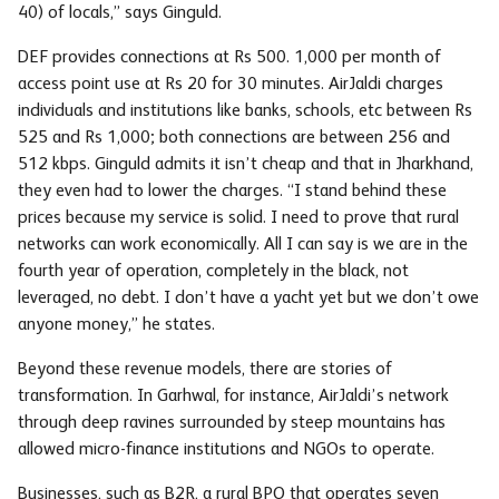
40) of locals,” says Ginguld.
DEF provides connections at Rs 500. 1,000 per month of
access point use at Rs 20 for 30 minutes. AirJaldi charges
individuals and institutions like banks, schools, etc between Rs
525 and Rs 1,000; both connections are between 256 and
512 kbps. Ginguld admits it isn’t cheap and that in Jharkhand,
they even had to lower the charges. “I stand behind these
prices because my service is solid. I need to prove that rural
networks can work economically. All I can say is we are in the
fourth year of operation, completely in the black, not
leveraged, no debt. I don’t have a yacht yet but we don’t owe
anyone money,” he states.
Beyond these revenue models, there are stories of
transformation. In Garhwal, for instance, AirJaldi’s network
through deep ravines surrounded by steep mountains has
allowed micro-finance institutions and NGOs to operate.
Businesses, such as B2R, a rural BPO that operates seven