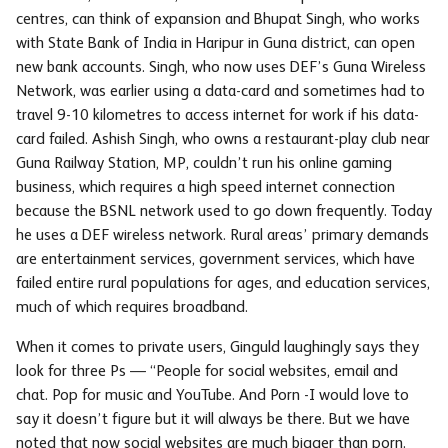
centres, can think of expansion and Bhupat Singh, who works
with State Bank of India in Haripur in Guna district, can open
new bank accounts. Singh, who now uses DEF’s Guna Wireless
Network, was earlier using a data-card and sometimes had to
travel 9-10 kilometres to access internet for work if his data-
card failed. Ashish Singh, who owns a restaurant-play club near
Guna Railway Station, MP, couldn’t run his online gaming
business, which requires a high speed internet connection
because the BSNL network used to go down frequently. Today
he uses a DEF wireless network. Rural areas’ primary demands
are entertainment services, government services, which have
failed entire rural populations for ages, and education services,
much of which requires broadband.
When it comes to private users, Ginguld laughingly says they
look for three Ps — “People for social websites, email and
chat. Pop for music and YouTube. And Porn -I would love to
say it doesn’t figure but it will always be there. But we have
noted that now social websites are much bigger than porn.