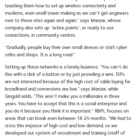
teaching them how to set up wireless connectivity and
modems, even small tower making as we can’t get engineers
over to these sites again and again,” says Manzar, whose
company also sets up `active points’, or ready-to-use
connections, in community centres.
“Gradually, people buy their own small devices or start cyber
cafes and shops. It is a long road.”
Setting up these networks is a lonely business. “You can’t do
this with a click of a button or by just providing a wire. ISPs
are not interested because of the high cost of cable laying for
broadband and conversions are low,” says Manzar, while
Ginguld adds, “This won’t make you a millionaire in three
years. You have to accept that this is a social enterprise and
you do it because you think it is important.” RBPL focuses on
areas that can break even between 18-24 months. “We had to
cross this impasse of high cost and low demand, so we
developed our system of recruitment and training (staff of