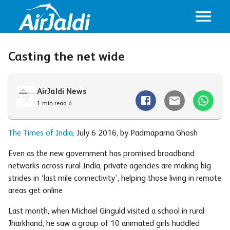
Casting the net wide
AirJaldi News
1 min read ⭐
The Times of India,
July 6 2016, by Padmaparna Ghosh
Even as the new government has promised broadband
networks across rural India, private agencies are making big
strides in ‘last mile connectivity’, helping those living in remote
areas get online
Last month, when Michael Ginguld visited a school in rural
Jharkhand, he saw a group of 10 animated girls huddled