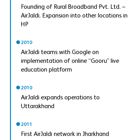
Founding of Rural Broadband Pvt. Ltd. –
AirJaldi. Expansion into other locations in
HP
2010
AirJaldi teams with Google on
implementation of online “Gooru” live
education platform
2010
AirJaldi expands operations to
Uttarakhand
2011
First AirJaldi network in Jharkhand