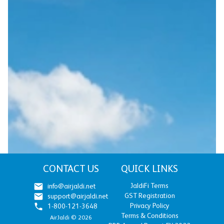
CONTACT US
QUICK LINKS
JaldiFi Terms
info@airjaldi.net
GST Registration
support@airjaldi.net
Privacy Policy
1-800-121-3648
Terms & Conditions
AirJaldi ©
2026