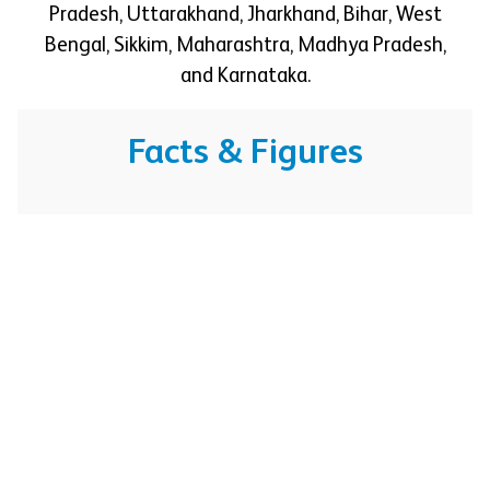
Pradesh, Uttarakhand, Jharkhand, Bihar, West
Bengal, Sikkim, Maharashtra, Madhya Pradesh,
and Karnataka.
Facts & Figures