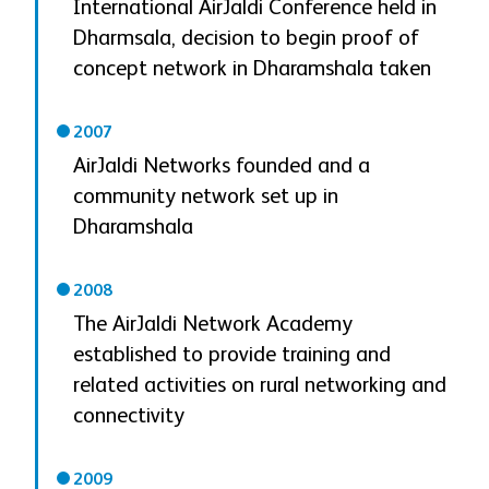
International AirJaldi Conference held in
Dharmsala, decision to begin proof of
concept network in Dharamshala taken
2007
AirJaldi Networks founded and a
community network set up in
Dharamshala
2008
The AirJaldi Network Academy
established to provide training and
related activities on rural networking and
connectivity
2009