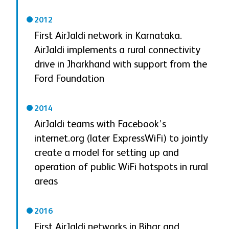
2012
First AirJaldi network in Karnataka.
AirJaldi implements a rural connectivity
drive in Jharkhand with support from the
Ford Foundation
2014
AirJaldi teams with Facebook’s
internet.org (later ExpressWiFi) to jointly
create a model for setting up and
operation of public WiFi hotspots in rural
areas
2016
First AirJaldi networks in Bihar and