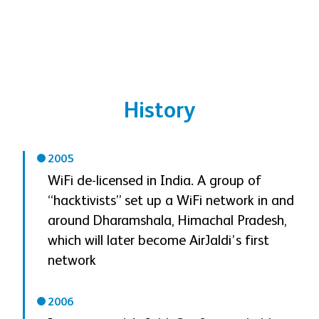
History
2005
WiFi de-licensed in India. A group of
“hacktivists” set up a WiFi network in and
around Dharamshala, Himachal Pradesh,
which will later become AirJaldi’s first
network
2006