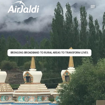
BRINGING BROADBAND TO RURAL AREAS TO TRANSFORM LIVES.