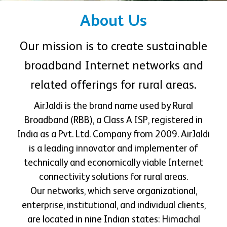
About Us
Our mission is to create sustainable
broadband Internet networks and
related offerings for rural areas.
AirJaldi is the brand name used by Rural
Broadband (RBB), a Class A ISP, registered in
India as a Pvt. Ltd. Company from 2009. AirJaldi
is a leading innovator and implementer of
technically and economically viable Internet
connectivity solutions for rural areas.
Our networks, which serve organizational,
enterprise, institutional, and individual clients,
are located in nine Indian states: Himachal