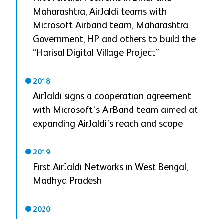
Maharashtra, AirJaldi teams with
Microsoft Airband team, Maharashtra
Government, HP and others to build the
“Harisal Digital Village Project”
2018
AirJaldi signs a cooperation agreement
with Microsoft’s AirBand team aimed at
expanding AirJaldi’s reach and scope
2019
First AirJaldi Networks in West Bengal,
Madhya Pradesh
2020