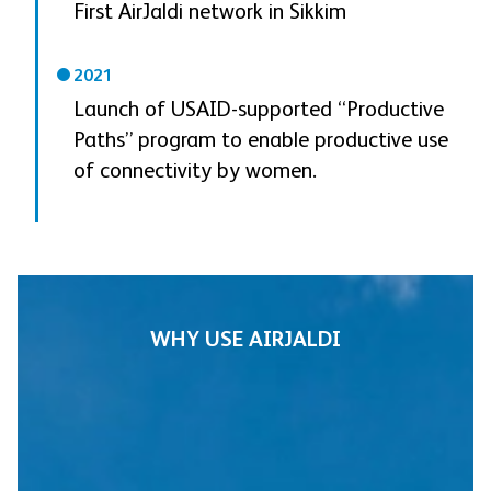
First AirJaldi network in Sikkim
2021
Launch of USAID-supported “Productive
Paths” program to enable productive use
of connectivity by women.
WHY USE AIRJALDI