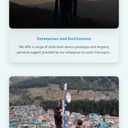
Enterprises and Institutions
We offer a range of dedicated service packages and ongoing
personal support provided by our enterprise account managers...