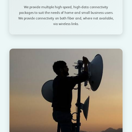
We provide multiple high-speed, high-data connectivity
packages to suit the needs of home and small business users.
We provide connectivity on both fiber and, where not available,
via wireless links.