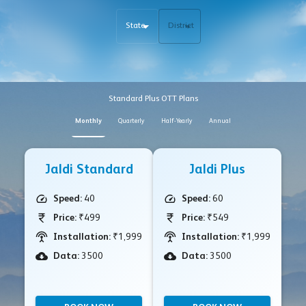
State
District
Standard Plus OTT Plans
Monthly
Quarterly
Half-Yearly
Annual
Jaldi Standard
Jaldi Plus
Speed:
40
Speed:
60
Price:
₹499
Price:
₹549
Installation:
₹1,999
Installation:
₹1,999
Data:
3500
Data:
3500