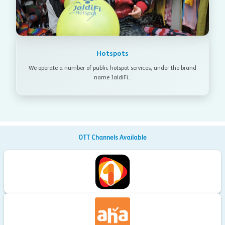
Hotspots
We operate a number of public hotspot services, under the brand
name JaldiFi...
OTT Channels Available