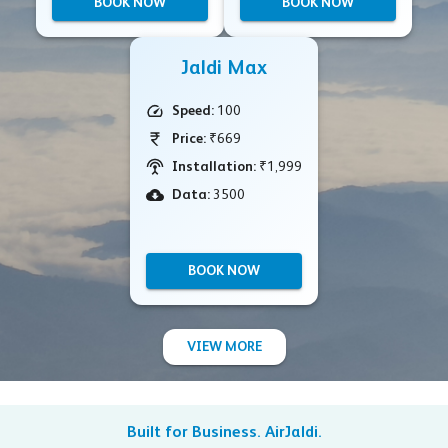
BOOK NOW
BOOK NOW
Jaldi Max
Speed:
100
Price:
₹669
Installation:
₹1,999
Data:
3500
BOOK NOW
VIEW MORE
Built for Business. AirJaldi.