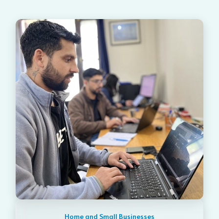
Home and Small Businesses