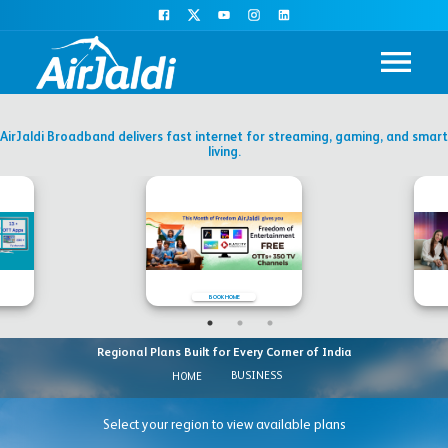
AirJaldi Broadband delivers fast internet for streaming, gaming, and smart
living.
BOOK HOME
Regional Plans Built for Every Corner of India
BUSINESS
HOME
Select your region to view available plans