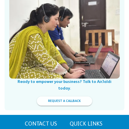
Ready to empower your business? Talk to AirJaldi
today.
REQUEST A CALLBACK
CONTACT US
QUICK LINKS