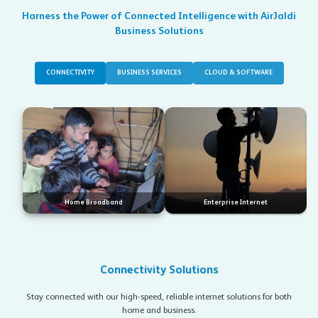
Harness the Power of Connected Intelligence with AirJaldi
Business Solutions
CONNECTIVITY
BUSINESS SERVICES
CLOUD & SOFTWARE
Home Broadband
Enterprise Internet
Connectivity Solutions
Stay connected with our high-speed, reliable internet solutions for both
home and business.