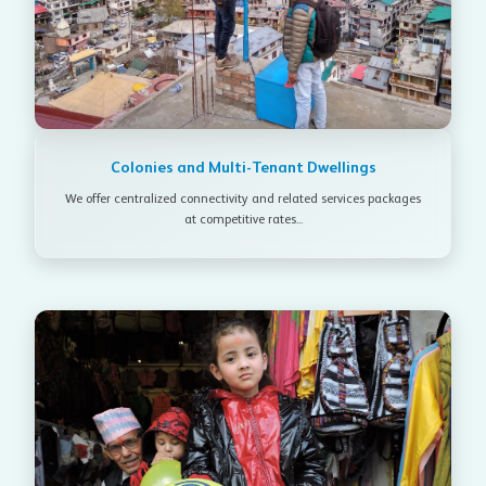
Colonies and Multi-Tenant Dwellings
We offer centralized connectivity and related services packages
at competitive rates...